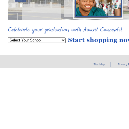
Site Map
Privacy 