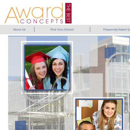
About Us
Find Your School
Frequently Asked Q